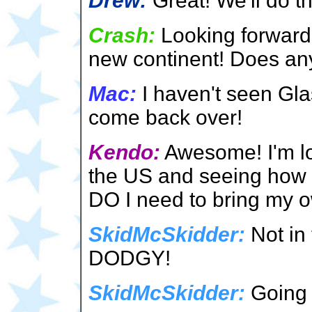
Drew:
Great! We'll do th
Crash:
Looking forward
new continent! Does a
Mac:
I haven't seen Glas
come back over!
Kendo:
Awesome! I'm loo
the US and seeing how th
DO I need to bring my 
SkidMcSkidder:
Not in
DODGY!
SkidMcSkidder:
Going 