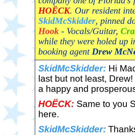
company one of Florida's 
HOËCK
. Our resident in
SkidMcSkidder
, pinned d
Hook
- Vocals/Guitar,
Cra
while they were holed up i
booking agent
Drew McN
SkidMcSkidder:
Hi Mac
last but not least, Drew!
a happy and prosperou
HOËCK:
Same to you Sk
here.
SkidMcSkidder:
Thanks 