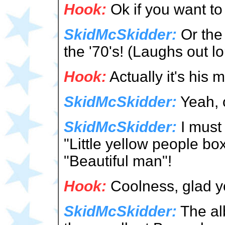
Hook:
Ok if you want to s
SkidMcSkidder:
Or the 
the '70's! (Laughs out l
Hook:
Actually it's h
SkidMcSkidder:
Yeah, o
SkidMcSkidder:
I must 
"Little yellow people bo
"Beautiful man"!
Hook:
Coolness, glad y
SkidMcSkidder:
The alb