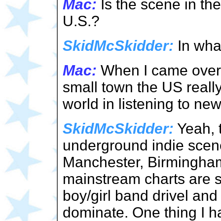
Mac:
Is the scene in th
U.S.?
SkidMcSkidder:
In wha
Mac:
When I came over 
small town the US reall
world in listening to ne
SkidMcSkidder:
Yeah, t
underground indie scene
Manchester, Birmingha
mainstream charts are s
boy/girl band drivel an
dominate. One thing I ha