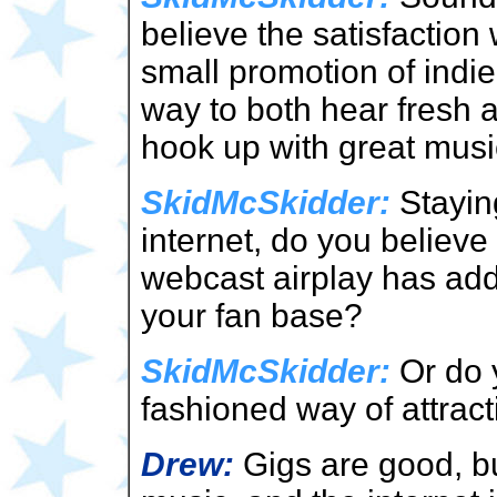
believe the satisfaction
small promotion of indie 
way to both hear fresh 
hook up with great musi
SkidMcSkidder:
Staying
internet, do you believ
webcast airplay has add
your fan base?
SkidMcSkidder:
Or do y
fashioned way of attracti
Drew:
Gigs are good, but