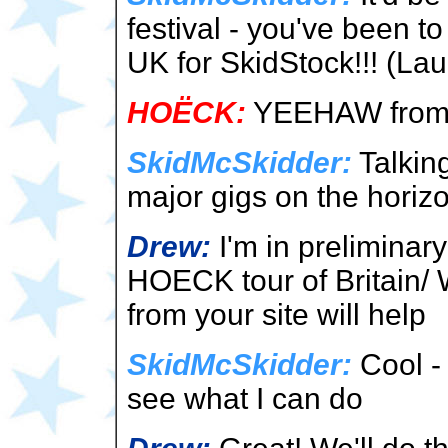
festival - you've been 
UK for SkidStock!!! (La
HOËCK:
YEEHAW from 
SkidMcSkidder:
Talking
major gigs on the horiz
Drew:
I'm in preliminary
HOECK tour of Britain/
from your site will help
SkidMcSkidder:
Cool - 
see what I can do