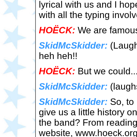
lyrical with us and I ho
with all the typing invol
HOËCK:
We are famous 
SkidMcSkidder:
(Laugh
heh heh!!
HOËCK:
But we could...
SkidMcSkidder:
(laugh
SkidMcSkidder:
So, to 
give us a little history
the band? From reading
website, www.hoeck.org,