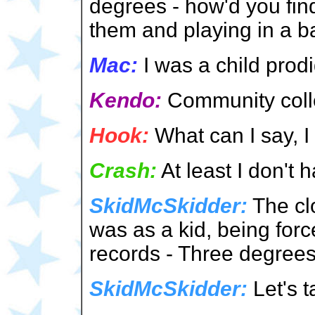
degrees - how'd you fin
them and playing in a 
Mac:
I was a child prod
Kendo:
Community coll
Hook:
What can I say, I 
Crash:
At least I don't
SkidMcSkidder:
The cl
was as a kid, being forc
records - Three degrees
SkidMcSkidder:
Let's t