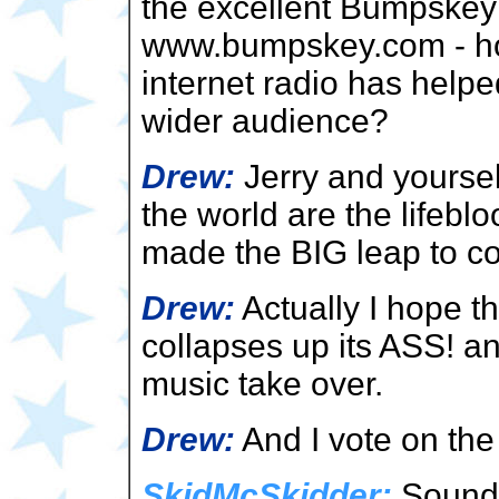
the excellent Bumpskey
www.bumpskey.com - ho
internet radio has help
wider audience?
Drew:
Jerry and yoursel
the world are the lifebl
made the BIG leap to co
Drew:
Actually I hope t
collapses up its ASS! a
music take over.
Drew:
And I vote on the
SkidMcSkidder:
Sounds