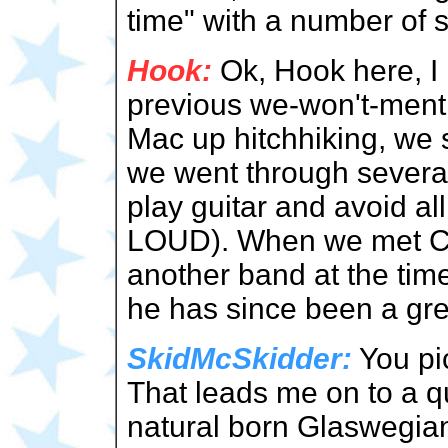
time" with a number of
Hook:
Ok, Hook here, I 
previous we-won't-menti
Mac up hitchhiking, we 
we went through several 
play guitar and avoid 
LOUD). When we met Cr
another band at the tim
he has since been a gre
SkidMcSkidder:
You pi
That leads me on to a qu
natural born Glaswegian