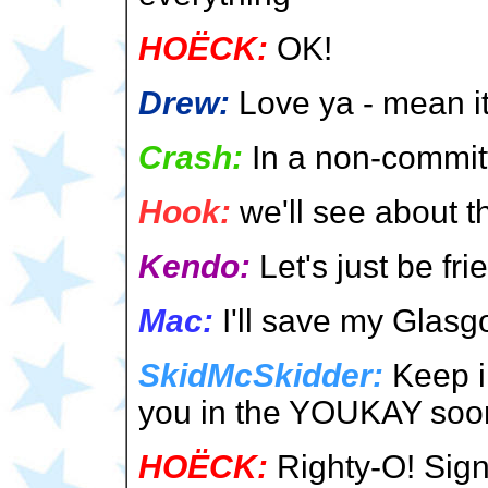
HOËCK:
OK!
Drew:
Love ya - mean it
Crash:
In a non-committ
Hook:
we'll see about th
Kendo:
Let's just be fri
Mac:
I'll save my Glasg
SkidMcSkidder:
Keep i
you in the YOUKAY soon
HOËCK:
Righty-O! Sign