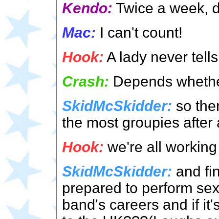
Kendo:
Twice a week, d
Mac:
I can't count!
Hook:
A lady never tells
Crash:
Depends whether 
SkidMcSkidder:
so ther
the most groupies after 
Hook:
we're all working 
SkidMcSkidder:
and fin
prepared to perform sexu
band's careers and if it