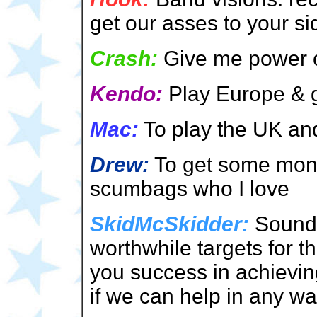
get our asses to your si
Crash:
Give me power c
Kendo:
Play Europe & g
Mac:
To play the UK and
Drew:
To get some money
scumbags who I love
SkidMcSkidder:
Sounds
worthwhile targets for 
you success in achieving
if we can help in any wa