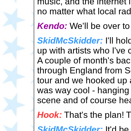
music, and the internet
no matter what local ra
Kendo:
We'll be over t
SkidMcSkidder:
I'll ho
up with artists who I've
A couple of month's ba
through England from Sc
tour and we hooked up 
was way cool - hanging 
scene and of course hea
Hook:
That's the plan! 
SkidMcSkidder:
It'd be