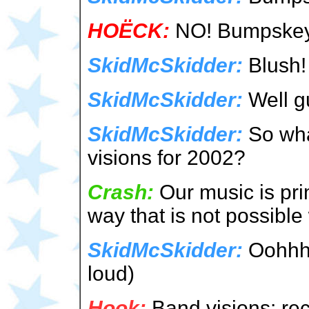
HOËCK:
NO! Bumpskey &
SkidMcSkidder:
Blush!
SkidMcSkidder:
Well gu
SkidMcSkidder:
So wha
visions for 2002?
Crash:
Our music is pri
way that is not possible 
SkidMcSkidder:
Oohhh! 
loud)
Hook:
Band visions: rec