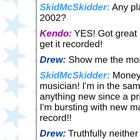
SkidMcSkidder:
Any pl
2002?
Kendo:
YES! Got great n
get it recorded!
Drew:
Show me the mo
SkidMcSkidder:
Money! 
musician! I'm in the sam
anything new since a pr
I'm bursting with new mat
record!!
Drew:
Truthfully neithe