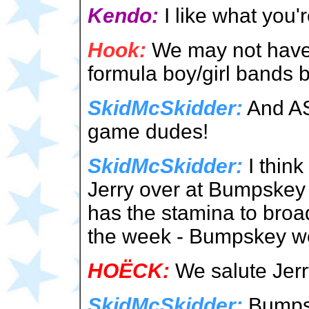
Kendo:
I like what you'
Hook:
We may not have t
formula boy/girl bands bu
SkidMcSkidder:
And AS
game dudes!
SkidMcSkidder:
I think
Jerry over at Bumpskey 
has the stamina to broad
the week - Bumpskey we
HOËCK:
We salute Jerry
SkidMcSkidder:
Bumps