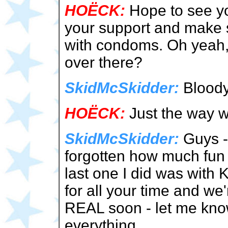
HOËCK:
Hope to see yo
your support and make s
with condoms. Oh yeah,
over there?
SkidMcSkidder:
Bloody 
HOËCK:
Just the way w
SkidMcSkidder:
Guys - 
forgotten how much fun 
last one I did was with 
for all your time and we
REAL soon - let me know
everything