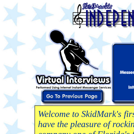
Welcome to SkidMark's firs
have the pleasure of rockin