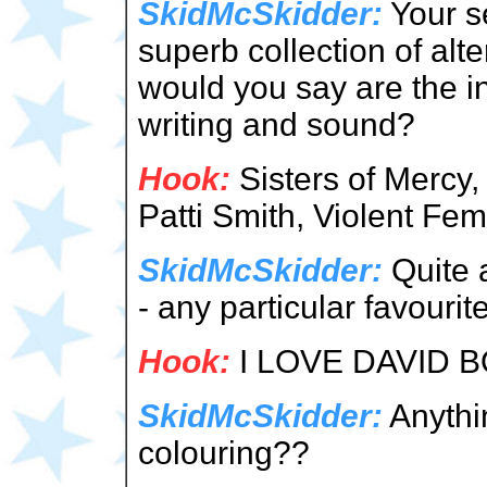
SkidMcSkidder:
Your s
superb collection of alt
would you say are the in
writing and sound?
Hook:
Sisters of Mercy,
Patti Smith, Violent Fe
SkidMcSkidder:
Quite a
- any particular favourit
Hook:
I LOVE DAVID B
SkidMcSkidder:
Anythin
colouring??