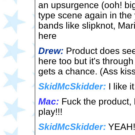
an upsurgence (ooh! big
type scene again in the
bands like slipknot, Mar
here
Drew:
Product does see
here too but it's throug
gets a chance. (Ass kis
SkidMcSkidder:
I like i
Mac:
Fuck the product, R
play!!!
SkidMcSkidder:
YEAH! 