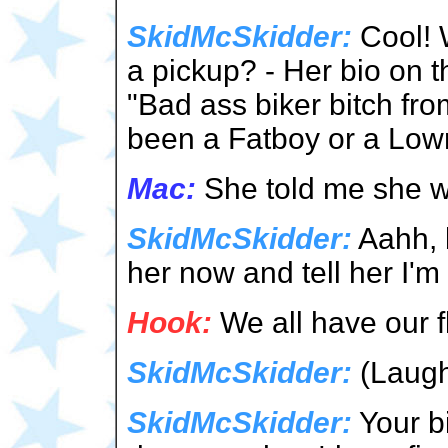
SkidMcSkidder:
Cool! 
a pickup? - Her bio on t
"Bad ass biker bitch from
been a Fatboy or a Low
Mac:
She told me she wr
SkidMcSkidder:
Aahh, 
her now and tell her I'm
Hook:
We all have our 
SkidMcSkidder:
(Laugh
SkidMcSkidder:
Your bi