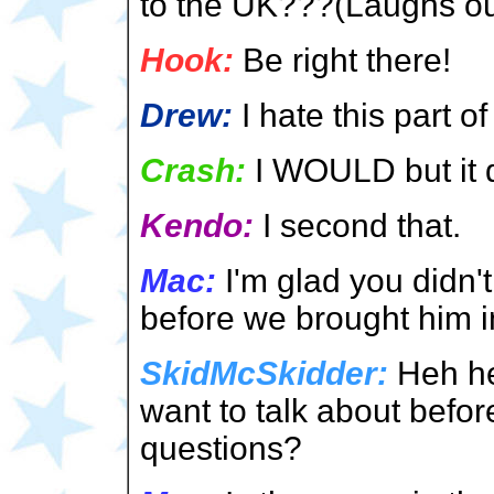
to the UK???(Laughs ou
Hook:
Be right there!
Drew:
I hate this part 
Crash:
I WOULD but it d
Kendo:
I second that.
Mac:
I'm glad you didn't
before we brought him in
SkidMcSkidder:
Heh he
want to talk about befor
questions?