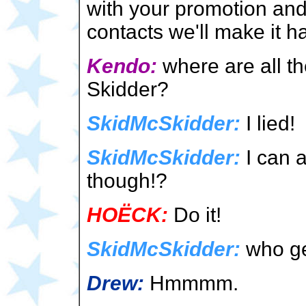
with your promotion an
contacts we'll make it 
Kendo:
where are all t
Skidder?
SkidMcSkidder:
I lied!
SkidMcSkidder:
I can a
though!?
HOËCK:
Do it!
SkidMcSkidder:
who ge
Drew:
Hmmmm.