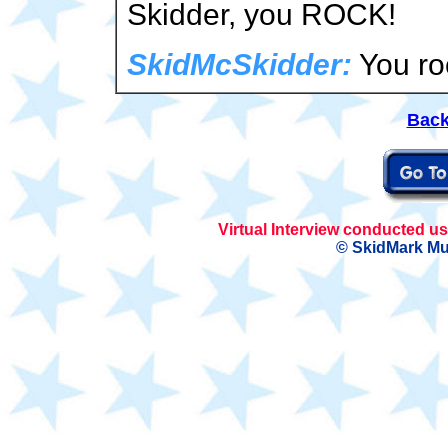
Skidder, you ROCK!
SkidMcSkidder:
You ro
Back
Virtual Interview conducted 
© SkidMark Mu