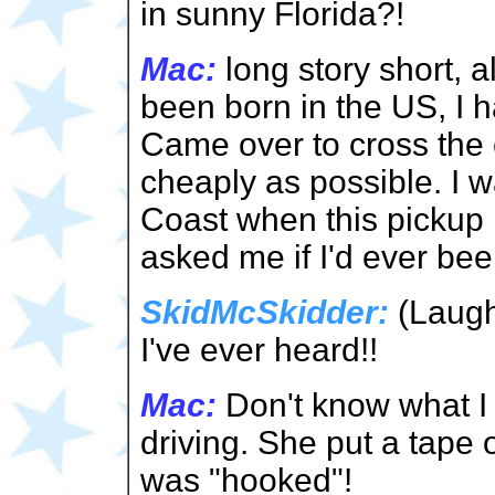
in sunny Florida?!
Mac:
long story short, 
been born in the US, I 
Came over to cross the
cheaply as possible. I 
Coast when this pickup 
asked me if I'd ever bee
SkidMcSkidder:
(Laughs
I've ever heard!!
Mac:
Don't know what I 
driving. She put a tape o
was "hooked"!